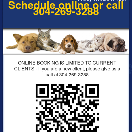
Schedule online or call
304-269-3288
ONLINE BOOKING IS LIMITED TO CURRENT
CLIENTS - If you are a new client, please give us a
call at 304-269-3288