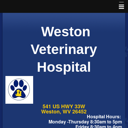
Home
Weston
Schedule an Appointment
Online Pharmacy
Veterinary
About Us
Hospital
Services
Pet Library
Informational Pages
Forms
541 US HWY 33W
More Features
Weston, WV 26452
Hospital Hours:
Monday -Thursday 8:30am to 5pm
Contact Us
Friday 8:30am to 4pm