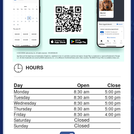
HOURS
Day
Open
Close
Monday
8:30 am
5:00 pm
Tuesday
8:30 am
5:00 pm
Wednesday
8:30 am
5:00 pm
Thursday
8:30 am
5:00 pm
Friday
8:30 am
4:00 pm
Closed
Saturday
Closed
Sunday