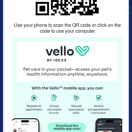
Use your phone to scan the QR code or click on the
code to use your computer