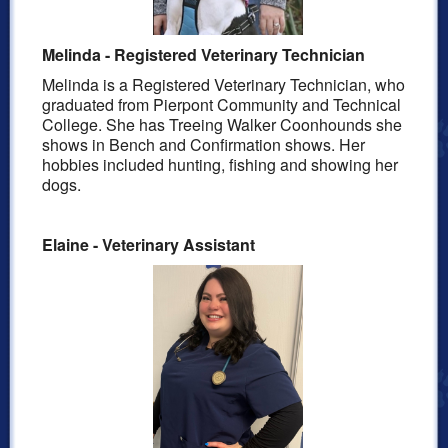
Melinda - Registered Veterinary Technician
Melinda is a Registered Veterinary Technician, who
graduated from Pierpont Community and Technical
College.
She has Treeing Walker Coonhounds she
shows in Bench and Confirmation shows. Her
hobbies included hunting,
fishing
and showing her
dogs.
Elaine - Veterinary Assistant