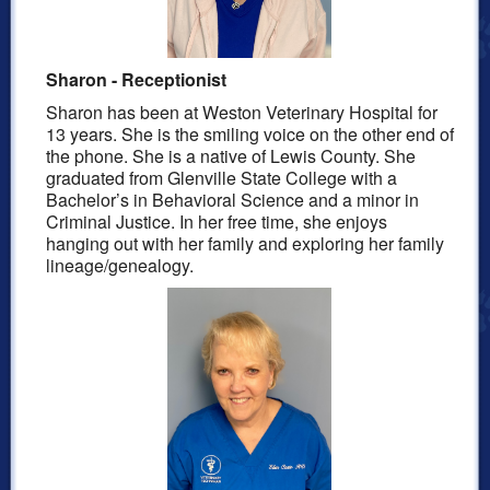
S
haron - Receptionist
Sharon
has been at Weston Veterinary Hospital for
13
years.
She is the smiling voice on the other end of
the phone. She is a native of Lewis County. She
graduated from Glenville State College with a
Bachelor’s in Behavioral Science and a minor in
Criminal Justice. In her free
time,
she enjoys
hanging out with her family and exploring her family
lineage/genealogy.