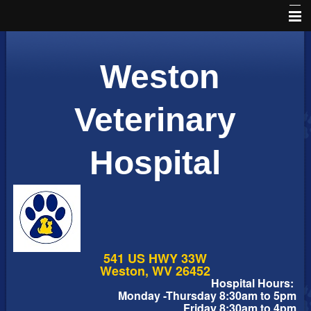
Home
Weston
Schedule an Appointment
Online Pharmacy
Veterinary
About Us
Hospital
Services
Pet Library
Informational Pages
Forms
541 US HWY 33W
More Features
Weston, WV 26452
Hospital Hours:
Monday -Thursday 8:30am to 5pm
Contact Us
Friday 8:30am to 4pm