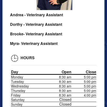
Andrea - Veterinary Assistant
Dorthy - Veterinary Assistant
Brooke- Veterinary Assistant
Myra- Veterinary Assistant
HOURS
Day
Open
Close
Monday
8:30 am
5:00 pm
Tuesday
8:30 am
5:00 pm
Wednesday
8:30 am
5:00 pm
Thursday
8:30 am
5:00 pm
Friday
8:30 am
4:00 pm
Closed
Saturday
Closed
Sunday