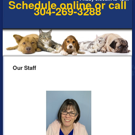
Schedule online or call
304-269-3288
Our Staff