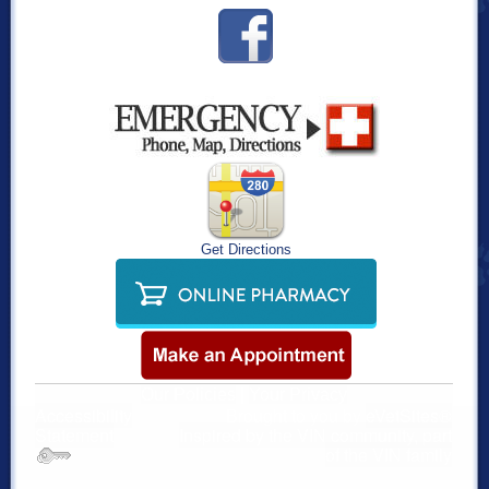
Get Directions
Our Policies
|
Your Privacy
Accessibility
Brought to you by
eVetSites®
Statement
Inspired by the VIN community, part
of the VIN family