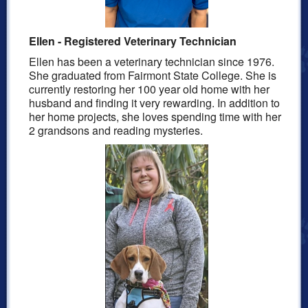
Ellen - Registered Veterinary Technician
Ellen has been a veterinary technician since 1976.
She graduated from Fairmont State College.
She is
currently restoring her 100 year old home with her
husband and finding it very rewarding. In addition to
her home projects, she loves spending time with her
2 grandsons and reading mysteries.